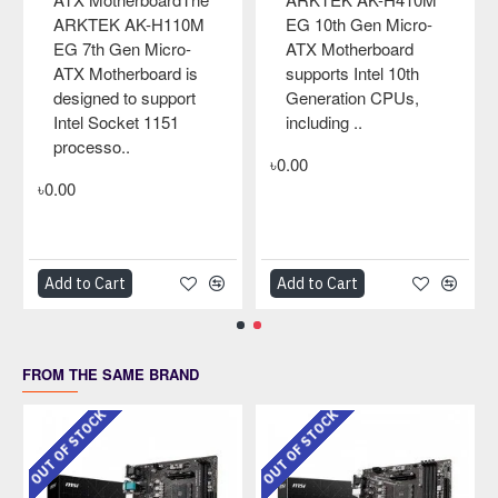
cro-
EL LGA775 Micro-
rd
ATX MotherboardTh
0th
ARKTEK AK-G41M
Us,
EL LGA775 Micro-
ATX Motherboard is
designed to support
Intel Socket 775
processors, i..
৳0.00
Add to Cart
Add to Cart
FROM THE SAME BRAND
OUT OF STOCK
OUT OF STOCK