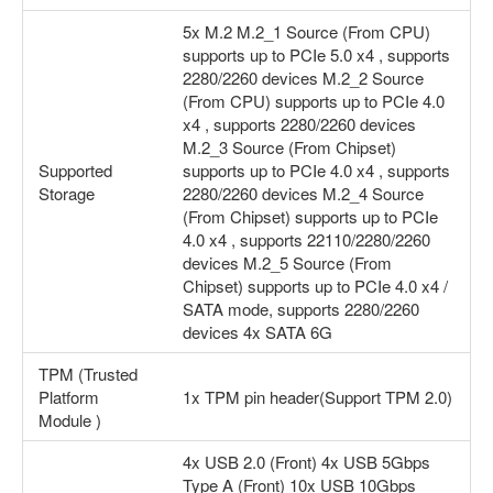
5x M.2 M.2_1 Source (From CPU)
supports up to PCIe 5.0 x4 , supports
2280/2260 devices M.2_2 Source
(From CPU) supports up to PCIe 4.0
x4 , supports 2280/2260 devices
M.2_3 Source (From Chipset)
Supported
supports up to PCIe 4.0 x4 , supports
Storage
2280/2260 devices M.2_4 Source
(From Chipset) supports up to PCIe
4.0 x4 , supports 22110/2280/2260
devices M.2_5 Source (From
Chipset) supports up to PCIe 4.0 x4 /
SATA mode, supports 2280/2260
devices 4x SATA 6G
TPM (Trusted
Platform
1x TPM pin header(Support TPM 2.0)
Module )
4x USB 2.0 (Front) 4x USB 5Gbps
Type A (Front) 10x USB 10Gbps