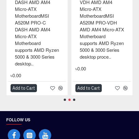
M4
AMD AM4 Micro-ATX
MSI A320M-A Pro
MotherboardMSI
AMD Micro-ATX
MSI
A520M PRO-VH
MotherboardMSI
-VDH
AMD AM4 Micro-ATX
motherboards feat
cro-ATX
Motherboard
tons of convenient
supports AMD Ryzen
and smart design,
D Ryzen
5000 & 3000 Series
such as convenien
Series
desktop process..
pin-header keep o
..
zone, fr..
৳0.00
৳0.00
Add to Cart
Add to Cart
FOLLOW US