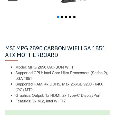
MSI MPG Z890 CARBON WIFI LGA 1851
ATX MOTHERBOARD
Model: MPG Z890 CARBON WIFI
Supported CPU: Intel Core Ultra Processors (Series 2),
LGA 1851
Supported RAM: 4x DDR5, Max 256GB 9200 - 6400
(OC) MT/s
Graphics Output: 1x HDMI, 2x Type-C DisplayPort
Features: 5x M.2, Intel Wi-Fi 7