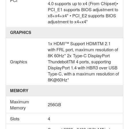
PCI
4.0 supports up to x4 (From Chipset)•
PCI_E1 supports BIOS adjustment to
x8+x4+x4* • PCI_E2 supports BIOS
adjustment to x4+x4*
GRAPHICS
1x HDMI™ Support HDMITM 2.1
with FRL port, maximum resolution of
8K 60Hz* 2x Type-C DisplayPort
Graphics
ThundeboltTM 4 ports, supporting
DisplayPort 1.4 with HBR3 over USB
Type-C, with a maximum resolution of
8K@60Hz*
MEMORY
Maximum
256GB
Memory
Slots
4