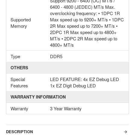
Support 9200 - 6400 (OC) MT/s /
6400 - 4800 (JEDEC) MT/s Max.
overclocking frequency: • 1DPC 1R
Supported
Max speed up to 9200+ MT/s • 1DPC
Memory
2R Max speed up to 7200+ MT/s •
2DPC 1R Max speed up to 4800+
MT/s • 2DPC 2R Max speed up to
4800+ MT/s
Type
DDR5
OTHERS
Special
LED FEATURE: 4x EZ Debug LED
Features
1x EZ Digit Debug LED
WARRANTY INFORMATION
Warranty
3 Year Warranty
DESCRIPTION