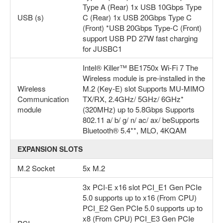
Type A (Rear) 1x USB 10Gbps Type
USB (s)
C (Rear) 1x USB 20Gbps Type C
(Front) *USB 20Gbps Type-C (Front)
support USB PD 27W fast charging
for JUSBC1
Intel® Killer™ BE1750x Wi-Fi 7 The
Wireless module is pre-installed in the
Wireless
M.2 (Key-E) slot Supports MU-MIMO
Communication
TX/RX, 2.4GHz/ 5GHz/ 6GHz*
module
(320MHz) up to 5.8Gbps Supports
802.11 a/ b/ g/ n/ ac/ ax/ beSupports
Bluetooth® 5.4**, MLO, 4KQAM
EXPANSION SLOTS
M.2 Socket
5x M.2
3x PCI-E x16 slot PCI_E1 Gen PCIe
5.0 supports up to x16 (From CPU)
PCI_E2 Gen PCIe 5.0 supports up to
x8 (From CPU) PCI_E3 Gen PCIe