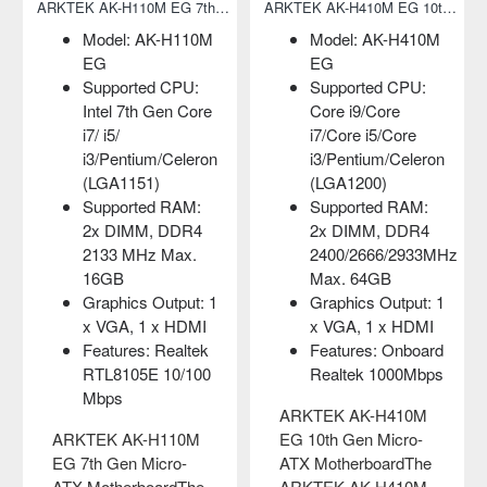
ARKTEK AK-H410M EG 10th Gen Micro-ATX Motherboard
Adata 2280 FALCON 256GB NVMe M.2 SSD
-H410M
Capacity: 256GB
Model: AK-G4
Form Factor: M.2
EL
 CPU:
2280
Supported CPU
re
Interface: PCIe
Intel Core 2
Core
Gen3x4
Duo/Core
/Celeron
MTBF: 1,800,000
Duo/Pentium
hours
4/Pentium
 RAM:
D/Celeron D
Adata 2280 FALCON
 DDR4
(LGA775)
256GB NVMe M.2
/2933MHz
Supported RAM
SSDAdata 2280
B
2x DIMM, DDR
FALCON NVMe M.2
utput: 1
1333/1066 MHz
SSD comes with
x HDMI
Max. 4GB
256GB capacity.
Onboard
Graphics Output
Here using the PCIe
000Mbps
x VGA port
Gen3x4 interface and
Features: Realt
410M
equipped with 3..
8105E 10/100M
cro-
LAN on board
৳0.00
rdThe
410M
ARKTEK AK-G41M