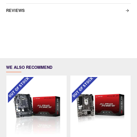
REVIEWS
WE ALSO RECOMMEND
OUT OF STOCK
OUT OF STOCK