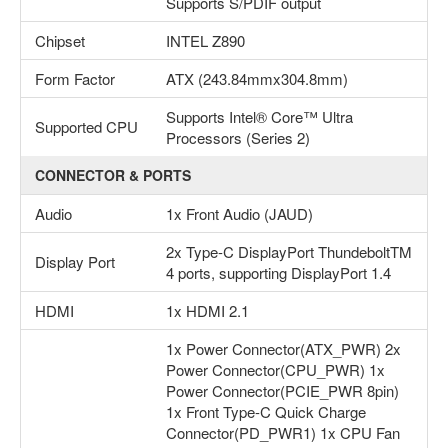
Supports S/PDIF output
Chipset
INTEL Z890
Form Factor
ATX (243.84mmx304.8mm)
Supports Intel® Core™ Ultra
Supported CPU
Processors (Series 2)
CONNECTOR & PORTS
Audio
1x Front Audio (JAUD)
2x Type-C DisplayPort ThundeboltTM
Display Port
4 ports, supporting DisplayPort 1.4
HDMI
1x HDMI 2.1
1x Power Connector(ATX_PWR) 2x
Power Connector(CPU_PWR) 1x
Power Connector(PCIE_PWR 8pin)
1x Front Type-C Quick Charge
Connector(PD_PWR1) 1x CPU Fan