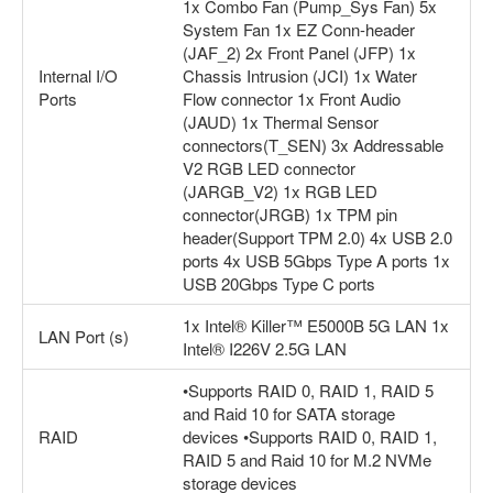
1x Combo Fan (Pump_Sys Fan) 5x
System Fan 1x EZ Conn-header
(JAF_2) 2x Front Panel (JFP) 1x
Internal I/O
Chassis Intrusion (JCI) 1x Water
Ports
Flow connector 1x Front Audio
(JAUD) 1x Thermal Sensor
connectors(T_SEN) 3x Addressable
V2 RGB LED connector
(JARGB_V2) 1x RGB LED
connector(JRGB) 1x TPM pin
header(Support TPM 2.0) 4x USB 2.0
ports 4x USB 5Gbps Type A ports 1x
USB 20Gbps Type C ports
1x Intel® Killer™ E5000B 5G LAN 1x
LAN Port (s)
Intel® I226V 2.5G LAN
•Supports RAID 0, RAID 1, RAID 5
and Raid 10 for SATA storage
RAID
devices •Supports RAID 0, RAID 1,
RAID 5 and Raid 10 for M.2 NVMe
storage devices