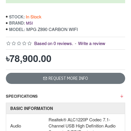
In Stock
STOCK:
BRAND:
MSI
MPG Z890 CARBON WIFI
MODEL:
Based on 0 reviews.
-
Write a review
৳78,900.00
REQUEST MORE INFO
SPECIFICATIONS
BASIC INFORMATION
Realtek® ALC1220P Codec 7.1-
Audio
Channel USB High Definition Audio