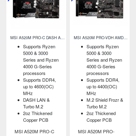
MSI A520M PRO-VDH AMD AM4 Micro-ATX Motherboard
MSI A520M PRO-VH AMD AM4 Micro-ATX Motherboard
 Ryzen
Supports Ryzen
Supports 1st,
000
5000 & 3000
and 3rd Gen
nd Ryzen
Series and Ryzen
Ryzen/ with
eries
4000 G-Series
Radeon Vega
rs
processors
Graphics
 DDR4,
Supports DDR4,
Supports up t
00(OC)
up to 4600(OC)
3200 (OC) M
MHz
DDR4 RAM
d Frozr &
Core Boost and
Core Boost:
2
DDR4 Boost
support more
kened
2oz Thickened
cores
PCB
Copper PCB
DDR4 Boost,
Audio Boost
PRO-
MSI A520M PRO-VH