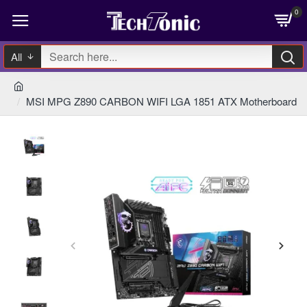
0
All
MSI MPG Z890 CARBON WIFI LGA 1851 ATX Motherboard