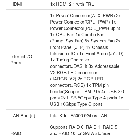
HDMI
1x HDMI 2.1 with FRL
1x Power Connector(ATX_PWR) 2x
Power Connector(CPU_PWR) 1x
Power Connector(PCIE_PWR 8pin)
1x CPU Fan 1x Combo Fan
(Pump_Sys Fan) 5x System Fan 2x
Front Panel (JFP) 1x Chassis
Intrusion (JCI) 1x Front Audio (JAUD)
Internal I/O
1x Tuning Controller
Ports
connector(JDASH) 3x Addressable
V2 RGB LED connector
(JARGB_V2) 2x RGB LED
connector(JRGB) 1x TPM pin
header(Support TPM 2.0) 4x USB 2.0
ports 2x USB 5Gbps Type A ports 1x
USB 10Gbps Type C ports
LAN Port (s)
Intel Killer E5000 5Gbps LAN
Supports RAID 0, RAID 1, RAID 5
RAID
and RAID 10 for SATA storage