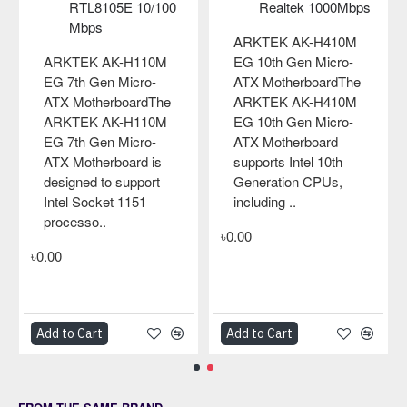
RTL8105E 10/100
Realtek 1000Mbps
Mbps
ARKTEK AK-H410M
ARKTEK AK-H110M
EG 10th Gen Micro-
EG 7th Gen Micro-
ATX MotherboardThe
ATX MotherboardThe
ARKTEK AK-H410M
ARKTEK AK-H110M
EG 10th Gen Micro-
EG 7th Gen Micro-
ATX Motherboard
ATX Motherboard is
supports Intel 10th
designed to support
Generation CPUs,
Intel Socket 1151
including ..
processo..
৳0.00
৳0.00
Add to Cart
Add to Cart