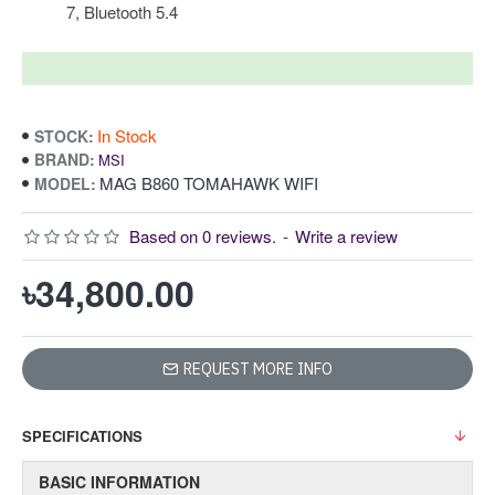
7, Bluetooth 5.4
In Stock
STOCK:
BRAND:
MSI
MAG B860 TOMAHAWK WIFI
MODEL:
Based on 0 reviews.
-
Write a review
৳34,800.00
REQUEST MORE INFO
SPECIFICATIONS
BASIC INFORMATION