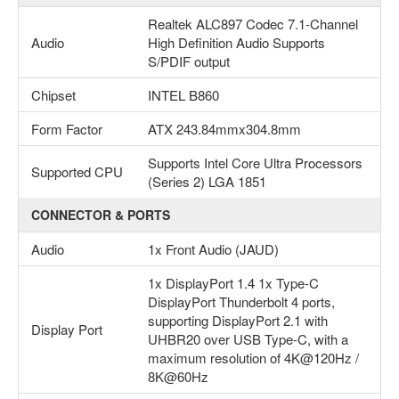
Realtek ALC897 Codec 7.1-Channel
Audio
High Definition Audio Supports
S/PDIF output
Chipset
INTEL B860
Form Factor
ATX 243.84mmx304.8mm
Supports Intel Core Ultra Processors
Supported CPU
(Series 2) LGA 1851
CONNECTOR & PORTS
Audio
1x Front Audio (JAUD)
1x DisplayPort 1.4 1x Type-C
DisplayPort Thunderbolt 4 ports,
supporting DisplayPort 2.1 with
Display Port
UHBR20 over USB Type-C, with a
maximum resolution of 4K@120Hz /
8K@60Hz