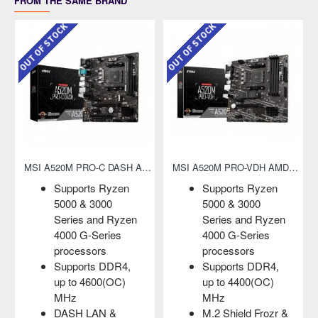
FROM THE SAME BRAND
OUT OF STOCK
OUT OF STOCK
MSI A520M PRO-C DASH AMD AM4 Micro-ATX Motherboard
MSI A520M PRO-VDH AMD AM4 Micro-ATX Motherboard
Supports Ryzen
Supports Ryzen
5000 & 3000
5000 & 3000
Series and Ryzen
Series and Ryzen
4000 G-Series
4000 G-Series
processors
processors
Supports DDR4,
Supports DDR4,
up to 4600(OC)
up to 4400(OC)
MHz
MHz
DASH LAN &
M.2 Shield Frozr &