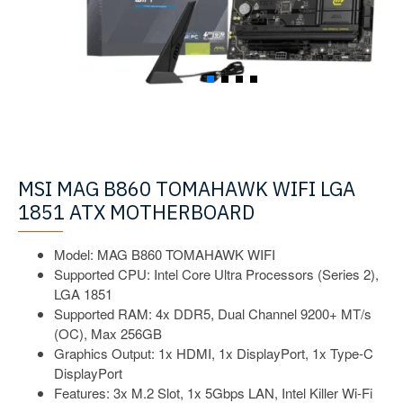
MSI MAG B860 TOMAHAWK WIFI LGA
1851 ATX MOTHERBOARD
Model: MAG B860 TOMAHAWK WIFI
Supported CPU: Intel Core Ultra Processors (Series 2),
LGA 1851
Supported RAM: 4x DDR5, Dual Channel 9200+ MT/s
(OC), Max 256GB
Graphics Output: 1x HDMI, 1x DisplayPort, 1x Type-C
DisplayPort
Features: 3x M.2 Slot, 1x 5Gbps LAN, Intel Killer Wi-Fi