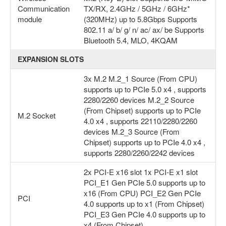
Communication
TX/RX, 2.4GHz / 5GHz / 6GHz*
module
(320MHz) up to 5.8Gbps Supports
802.11 a/ b/ g/ n/ ac/ ax/ be Supports
Bluetooth 5.4, MLO, 4KQAM
EXPANSION SLOTS
3x M.2 M.2_1 Source (From CPU)
supports up to PCIe 5.0 x4 , supports
2280/2260 devices M.2_2 Source
(From Chipset) supports up to PCIe
M.2 Socket
4.0 x4 , supports 22110/2280/2260
devices M.2_3 Source (From
Chipset) supports up to PCIe 4.0 x4 ,
supports 2280/2260/2242 devices
2x PCI-E x16 slot 1x PCI-E x1 slot
PCI_E1 Gen PCIe 5.0 supports up to
x16 (From CPU) PCI_E2 Gen PCIe
PCI
4.0 supports up to x1 (From Chipset)
PCI_E3 Gen PCIe 4.0 supports up to
x4 (From Chipset)