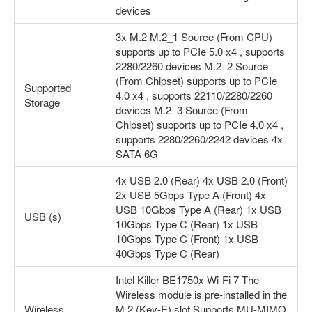
devices
3x M.2 M.2_1 Source (From CPU)
supports up to PCIe 5.0 x4 , supports
2280/2260 devices M.2_2 Source
(From Chipset) supports up to PCIe
Supported
4.0 x4 , supports 22110/2280/2260
Storage
devices M.2_3 Source (From
Chipset) supports up to PCIe 4.0 x4 ,
supports 2280/2260/2242 devices 4x
SATA 6G
4x USB 2.0 (Rear) 4x USB 2.0 (Front)
2x USB 5Gbps Type A (Front) 4x
USB 10Gbps Type A (Rear) 1x USB
USB (s)
10Gbps Type C (Rear) 1x USB
10Gbps Type C (Front) 1x USB
40Gbps Type C (Rear)
Intel Killer BE1750x Wi-Fi 7 The
Wireless module is pre-installed in the
Wireless
M.2 (Key-E) slot Supports MU-MIMO