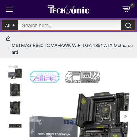
0
All
MSI MAG B860 TOMAHAWK WIFI LGA 1851 ATX Motherbo
ard