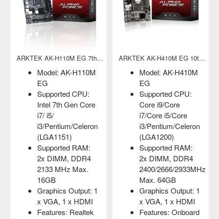
ARKTEK AK-H110M EG 7th Gen Micro-ATX Motherboard
ARKTEK AK-H410M EG 10th Gen Micro-ATX Motherboard
Model: AK-H110M
Model: AK-H410M
EG
EG
Supported CPU:
Supported CPU:
Intel 7th Gen Core
Core i9/Core
i7/ i5/
i7/Core i5/Core
i3/Pentium/Celeron
i3/Pentium/Celeron
(LGA1151)
(LGA1200)
Supported RAM:
Supported RAM:
2x DIMM, DDR4
2x DIMM, DDR4
2133 MHz Max.
2400/2666/2933MHz
16GB
Max. 64GB
Graphics Output: 1
Graphics Output: 1
x VGA, 1 x HDMI
x VGA, 1 x HDMI
Features: Realtek
Features: Onboard