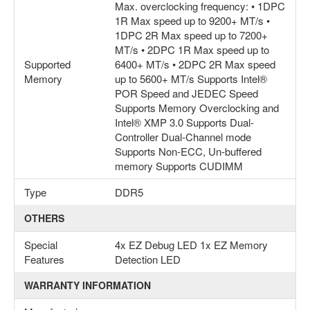
Max. overclocking frequency: • 1DPC
1R Max speed up to 9200+ MT/s •
1DPC 2R Max speed up to 7200+
MT/s • 2DPC 1R Max speed up to
Supported
6400+ MT/s • 2DPC 2R Max speed
Memory
up to 5600+ MT/s Supports Intel®
POR Speed and JEDEC Speed
Supports Memory Overclocking and
Intel® XMP 3.0 Supports Dual-
Controller Dual-Channel mode
Supports Non-ECC, Un-buffered
memory Supports CUDIMM
Type
DDR5
OTHERS
Special
4x EZ Debug LED 1x EZ Memory
Features
Detection LED
WARRANTY INFORMATION