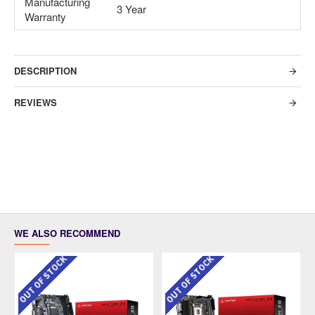
Manufacturing
3 Year
Warranty
DESCRIPTION
REVIEWS
WE ALSO RECOMMEND
OUT OF STOCK
OUT OF STOCK