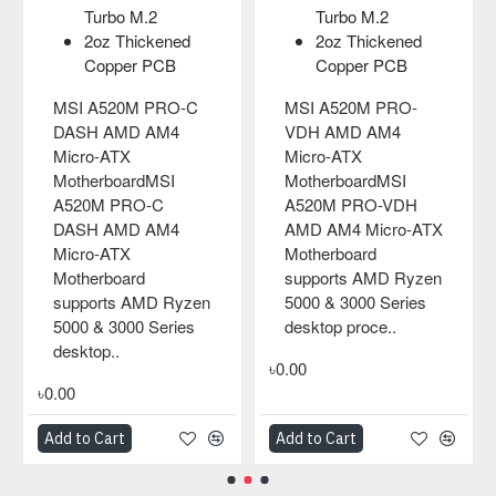
Turbo M.2
Turbo M.2
2oz Thickened
2oz Thickened
Copper PCB
Copper PCB
MSI A520M PRO-C
MSI A520M PRO-
DASH AMD AM4
VDH AMD AM4
Micro-ATX
Micro-ATX
MotherboardMSI
MotherboardMSI
A520M PRO-C
A520M PRO-VDH
DASH AMD AM4
AMD AM4 Micro-ATX
Micro-ATX
Motherboard
Motherboard
supports AMD Ryzen
supports AMD Ryzen
5000 & 3000 Series
5000 & 3000 Series
desktop proce..
desktop..
৳0.00
৳0.00
Add to Cart
Add to Cart