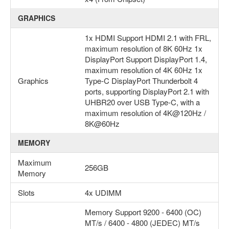
GRAPHICS
1x HDMI Support HDMI 2.1 with FRL,
maximum resolution of 8K 60Hz 1x
DisplayPort Support DisplayPort 1.4,
maximum resolution of 4K 60Hz 1x
Graphics
Type-C DisplayPort Thunderbolt 4
ports, supporting DisplayPort 2.1 with
UHBR20 over USB Type-C, with a
maximum resolution of 4K@120Hz /
8K@60Hz
MEMORY
Maximum
256GB
Memory
Slots
4x UDIMM
Memory Support 9200 - 6400 (OC)
MT/s / 6400 - 4800 (JEDEC) MT/s