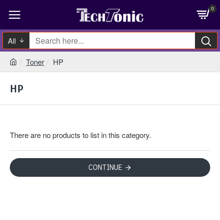
0
All
Toner
HP
HP
There are no products to list in this category.
CONTINUE