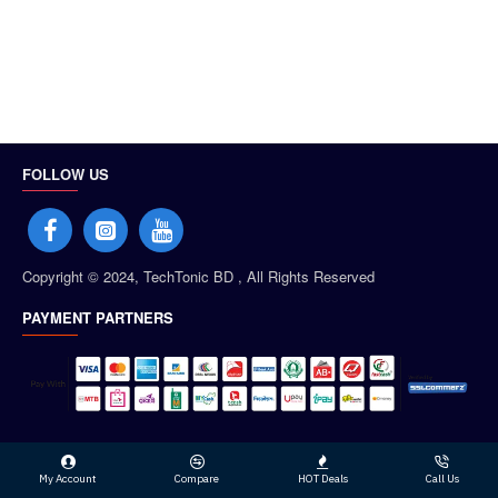
FOLLOW US
Copyright © 2024, TechTonic BD , All Rights Reserved
PAYMENT PARTNERS
My Account
Compare
HOT Deals
Call Us