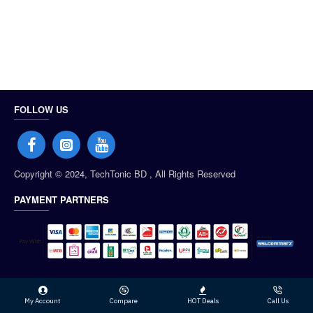
FOLLOW US
Copyright © 2024, TechTonic BD , All Rights Reserved
PAYMENT PARTNERS
My Account
Compare
HOT Deals
Call Us