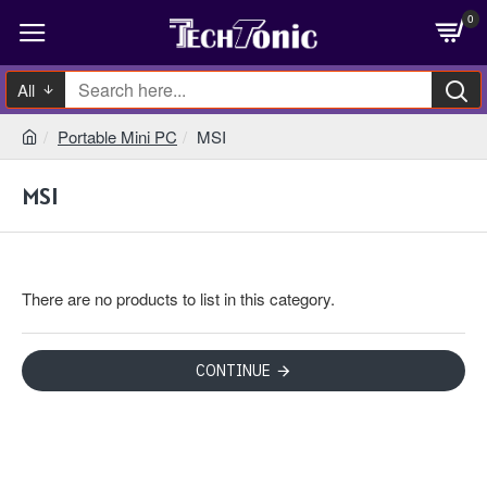
0
All
Portable Mini PC
MSI
MSI
There are no products to list in this category.
CONTINUE