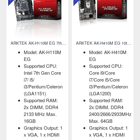
ARKTEK AK-H410M EG 10th Gen Micro-ATX Motherboard
Adata 2280 FALCON 256GB NVMe M.2 SSD
AK-H410M
Capacity: 256GB
Model: AK-G
Form Factor: M.2
EL
d CPU:
2280
Supported CP
ore
Interface: PCIe
Intel Core 2
5/Core
Gen3x4
Duo/Core
m/Celeron
MTBF: 1,800,000
Duo/Pentium
)
hours
4/Pentium
d RAM:
D/Celeron D
Adata 2280 FALCON
, DDR4
(LGA775)
256GB NVMe M.2
66/2933MHz
Supported R
SSDAdata 2280
GB
2x DIMM, DD
FALCON NVMe M.2
Output: 1
1333/1066 M
SSD comes with
 x HDMI
Max. 4GB
256GB capacity.