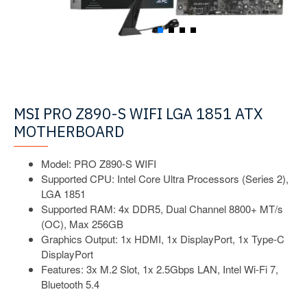
MSI PRO Z890-S WIFI LGA 1851 ATX
MOTHERBOARD
Model: PRO Z890-S WIFI
Supported CPU: Intel Core Ultra Processors (Series 2),
LGA 1851
Supported RAM: 4x DDR5, Dual Channel 8800+ MT/s
(OC), Max 256GB
Graphics Output: 1x HDMI, 1x DisplayPort, 1x Type-C
DisplayPort
Features: 3x M.2 Slot, 1x 2.5Gbps LAN, Intel Wi-Fi 7,
Bluetooth 5.4