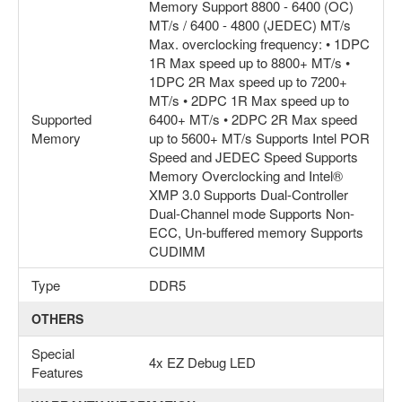
Memory Support 8800 - 6400 (OC)
MT/s / 6400 - 4800 (JEDEC) MT/s
Max. overclocking frequency: • 1DPC
1R Max speed up to 8800+ MT/s •
1DPC 2R Max speed up to 7200+
MT/s • 2DPC 1R Max speed up to
Supported
6400+ MT/s • 2DPC 2R Max speed
Memory
up to 5600+ MT/s Supports Intel POR
Speed and JEDEC Speed Supports
Memory Overclocking and Intel®
XMP 3.0 Supports Dual-Controller
Dual-Channel mode Supports Non-
ECC, Un-buffered memory Supports
CUDIMM
Type
DDR5
OTHERS
Special
4x EZ Debug LED
Features