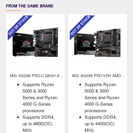
FROM THE SAME BRAND
K
OUT OF STOCK
OUT OF STOCK
MSI A520M PRO-VDH AMD AM4 Micro-ATX Motherboard
MSI A520M PRO-VH AMD AM4 Micro-ATX Motherboard
pports Ryzen
Supports Ryzen
Support
00 & 3000
5000 & 3000
and 3r
ries and Ryzen
Series and Ryzen
Ryzen/ 
00 G-Series
4000 G-Series
Radeon
ocessors
processors
Graphi
pports DDR4,
Supports DDR4,
Support
 to 4400(OC)
up to 4600(OC)
3200 (
Hz
MHz
DDR4