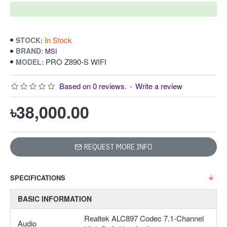
In Stock
STOCK:
BRAND:
MSI
PRO Z890-S WIFI
MODEL:
Based on 0 reviews.
-
Write a review
৳38,000.00
REQUEST MORE INFO
SPECIFICATIONS
BASIC INFORMATION
Realtek ALC897 Codec 7.1-Channel
Audio