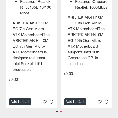
: Onboard
Graphics Outp
Here using the PCIe
1000Mbps
x VGA port
Gen3x4 interface and
Features: Rea
H410M
equipped with 3..
8105E 10/10
Micro-
LAN on board
৳0.00
oardThe
H410M
ARKTEK AK-G41
Micro-
EL LGA775 Micro-
oard
ATX Motherboard
 10th
ARKTEK AK-G41
PUs,
EL LGA775 Micro-
ATX Motherboard 
designed to suppor
Intel Socket 775
processors, i..
৳0.00
Add to Cart
Add to Cart