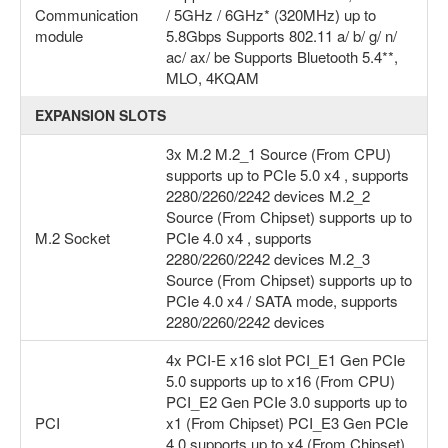
Communication
/ 5GHz / 6GHz* (320MHz) up to
module
5.8Gbps Supports 802.11 a/ b/ g/ n/
ac/ ax/ be Supports Bluetooth 5.4**,
MLO, 4KQAM
EXPANSION SLOTS
3x M.2 M.2_1 Source (From CPU)
supports up to PCIe 5.0 x4 , supports
2280/2260/2242 devices M.2_2
Source (From Chipset) supports up to
M.2 Socket
PCIe 4.0 x4 , supports
2280/2260/2242 devices M.2_3
Source (From Chipset) supports up to
PCIe 4.0 x4 / SATA mode, supports
2280/2260/2242 devices
4x PCI-E x16 slot PCI_E1 Gen PCIe
5.0 supports up to x16 (From CPU)
PCI_E2 Gen PCIe 3.0 supports up to
PCI
x1 (From Chipset) PCI_E3 Gen PCIe
4.0 supports up to x4 (From Chipset)