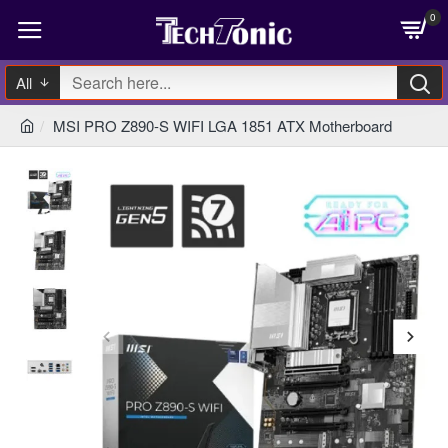
0
All
MSI PRO Z890-S WIFI LGA 1851 ATX Motherboard