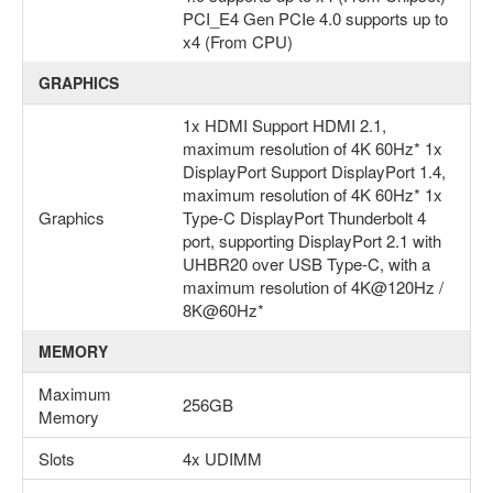
PCI_E4 Gen PCIe 4.0 supports up to
x4 (From CPU)
GRAPHICS
1x HDMI Support HDMI 2.1,
maximum resolution of 4K 60Hz* 1x
DisplayPort Support DisplayPort 1.4,
maximum resolution of 4K 60Hz* 1x
Graphics
Type-C DisplayPort Thunderbolt 4
port, supporting DisplayPort 2.1 with
UHBR20 over USB Type-C, with a
maximum resolution of 4K@120Hz /
8K@60Hz*
MEMORY
Maximum
256GB
Memory
Slots
4x UDIMM