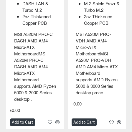
2 Shield Frozr &
Core Boost and
Core B
rbo M.2
DDR4 Boost
suppor
z Thickened
2oz Thickened
cores
pper PCB
Copper PCB
DDR4 B
Audio 
520M PRO-
MSI A520M PRO-VH
AMD AM4
AMD AM4 Micro-ATX
MSI A320M
ATX
MotherboardMSI
AMD Micro
rboardMSI
A520M PRO-VH
Motherboa
 PRO-VDH
AMD AM4 Micro-ATX
motherboard
M4 Micro-ATX
Motherboard
tons of con
board
supports AMD Ryzen
and smart d
rts AMD Ryzen
5000 & 3000 Series
such as co
 3000 Series
desktop process..
pin-header 
p proce..
zone, fr..
৳0.00
৳0.00
art
Add to Cart
Add to Cart