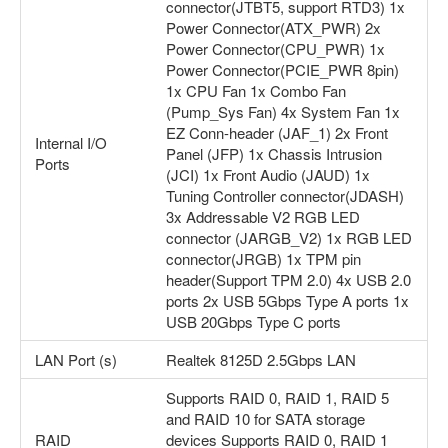
connector(JTBT5, support RTD3) 1x
Power Connector(ATX_PWR) 2x
Power Connector(CPU_PWR) 1x
Power Connector(PCIE_PWR 8pin)
1x CPU Fan 1x Combo Fan
(Pump_Sys Fan) 4x System Fan 1x
EZ Conn-header (JAF_1) 2x Front
Internal I/O
Panel (JFP) 1x Chassis Intrusion
Ports
(JCI) 1x Front Audio (JAUD) 1x
Tuning Controller connector(JDASH)
3x Addressable V2 RGB LED
connector (JARGB_V2) 1x RGB LED
connector(JRGB) 1x TPM pin
header(Support TPM 2.0) 4x USB 2.0
ports 2x USB 5Gbps Type A ports 1x
USB 20Gbps Type C ports
LAN Port (s)
Realtek 8125D 2.5Gbps LAN
Supports RAID 0, RAID 1, RAID 5
and RAID 10 for SATA storage
RAID
devices Supports RAID 0, RAID 1