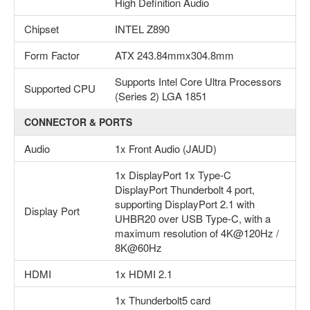
High Definition Audio
Chipset
INTEL Z890
Form Factor
ATX 243.84mmx304.8mm
Supports Intel Core Ultra Processors
Supported CPU
(Series 2) LGA 1851
CONNECTOR & PORTS
Audio
1x Front Audio (JAUD)
1x DisplayPort 1x Type-C
DisplayPort Thunderbolt 4 port,
supporting DisplayPort 2.1 with
Display Port
UHBR20 over USB Type-C, with a
maximum resolution of 4K@120Hz /
8K@60Hz
HDMI
1x HDMI 2.1
1x Thunderbolt5 card