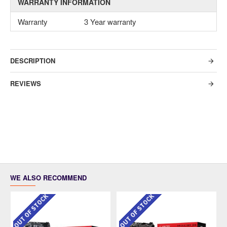
WARRANTY INFORMATION
Warranty
3 Year warranty
DESCRIPTION
REVIEWS
WE ALSO RECOMMEND
OUT OF STOCK
OUT OF STOCK