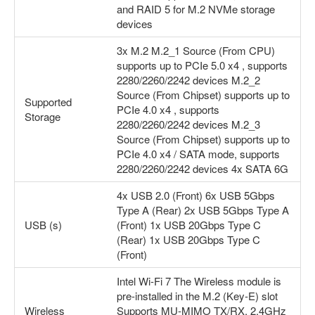
and RAID 5 for M.2 NVMe storage
devices
3x M.2 M.2_1 Source (From CPU)
supports up to PCIe 5.0 x4 , supports
2280/2260/2242 devices M.2_2
Source (From Chipset) supports up to
Supported
PCIe 4.0 x4 , supports
Storage
2280/2260/2242 devices M.2_3
Source (From Chipset) supports up to
PCIe 4.0 x4 / SATA mode, supports
2280/2260/2242 devices 4x SATA 6G
4x USB 2.0 (Front) 6x USB 5Gbps
Type A (Rear) 2x USB 5Gbps Type A
USB (s)
(Front) 1x USB 20Gbps Type C
(Rear) 1x USB 20Gbps Type C
(Front)
Intel Wi-Fi 7 The Wireless module is
pre-installed in the M.2 (Key-E) slot
Wireless
Supports MU-MIMO TX/RX, 2.4GHz