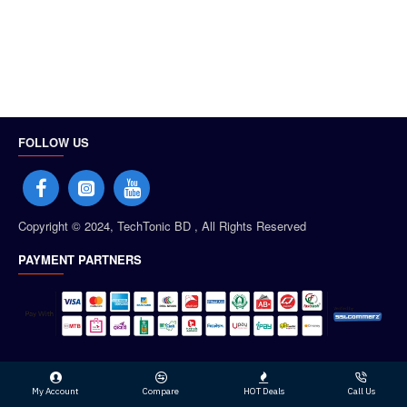
FOLLOW US
Copyright © 2024, TechTonic BD , All Rights Reserved
PAYMENT PARTNERS
My Account
Compare
HOT Deals
Call Us