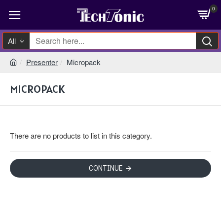
0
All
Presenter
Micropack
MICROPACK
There are no products to list in this category.
CONTINUE