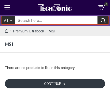
0
All
Premium Ultrabook
MSI
MSI
There are no products to list in this category.
CONTINUE