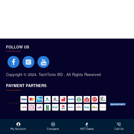
FOLLOW US
Copyright © 2024, TechTonic BD , All Rights Reserved
PAYMENT PARTNERS
My Account
Compare
HOT Deals
Call Us