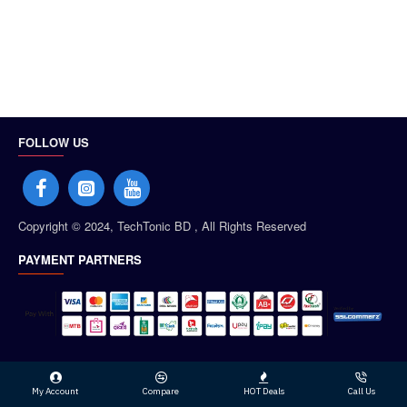
FOLLOW US
Copyright © 2024, TechTonic BD , All Rights Reserved
PAYMENT PARTNERS
My Account
Compare
HOT Deals
Call Us