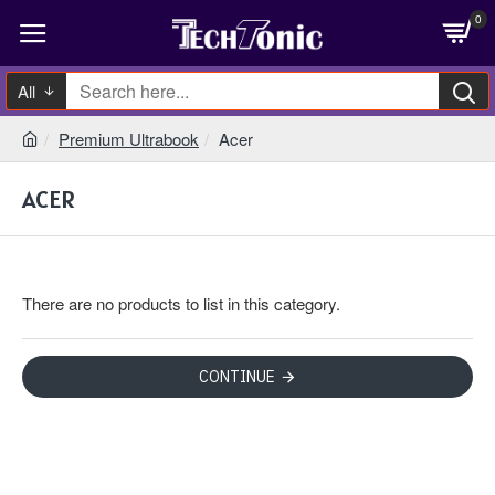
0
All
Premium Ultrabook
Acer
ACER
There are no products to list in this category.
CONTINUE