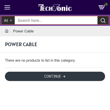
0
All
Power Cable
POWER CABLE
There are no products to list in this category.
CONTINUE