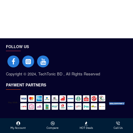
FOLLOW US
Copyright © 2024, TechTonic BD , All Rights Reserved
PAYMENT PARTNERS
My Account
Compare
HOT Deals
Call Us