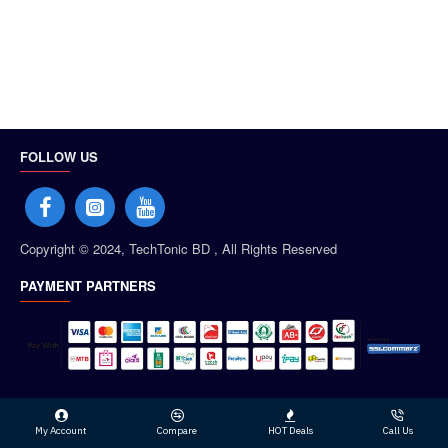
FOLLOW US
Copyright © 2024, TechTonic BD , All Rights Reserved
PAYMENT PARTNERS
My Account
Compare
HOT Deals
Call Us