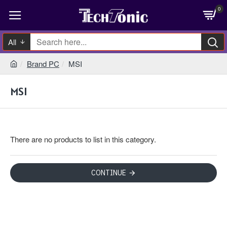
0
All
Brand PC
MSI
MSI
There are no products to list in this category.
CONTINUE